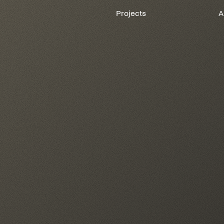
Projects
A