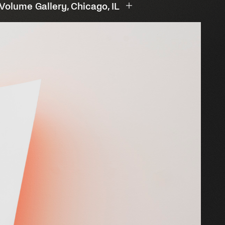
 Volume Gallery, Chicago, IL