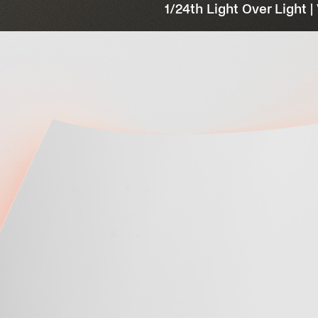
1/24th Light Over Light |