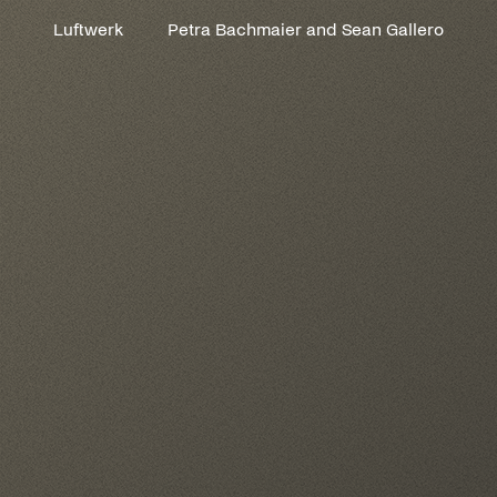
Luftwerk
Petra Bachmaier and Sean Gallero