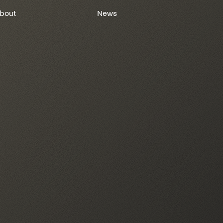
bout
News