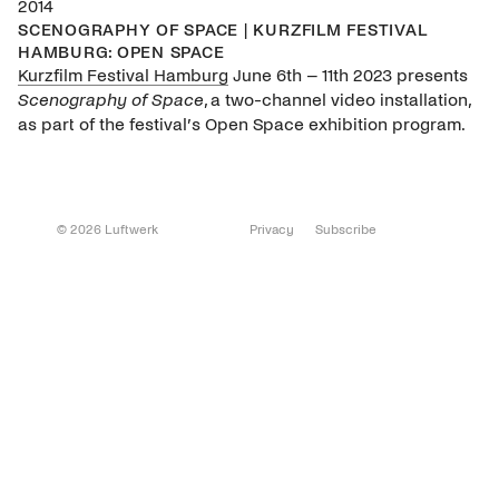
2014
SCENOGRAPHY OF SPACE | KURZFILM FESTIVAL
HAMBURG: OPEN SPACE
Kurzfilm Festival Hamburg
June 6th – 11th 2023 presents
Scenography of Space
, a two-channel video installation,
as part of the festival’s Open Space exhibition program.
© 2026 Luftwerk
Privacy
Subscribe