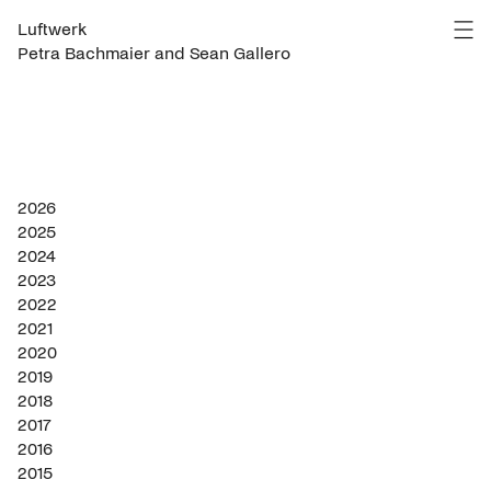
Luftwerk
Petra Bachmaier and Sean Gallero
2026
2025
2024
2023
2022
2021
2020
2019
2018
2017
2016
2015