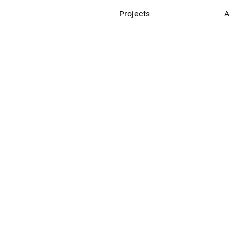
Projects
A