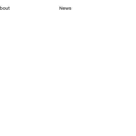
bout
News