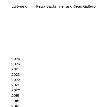
Luftwerk
Petra Bachmaier and Sean Gallero
2026
2025
2024
2023
2022
2021
2020
2019
2018
2017