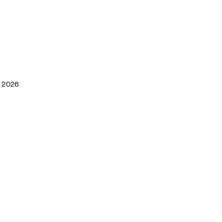
h 2026