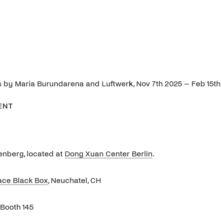
ons by Maria Burundarena and Luftwer
k
, Nov 7th 2025 – Feb 15t
ENT
enberg, located at
Dong Xuan Center Berlin
.
ace Black Box
, Neuchatel, CH
, Booth 145