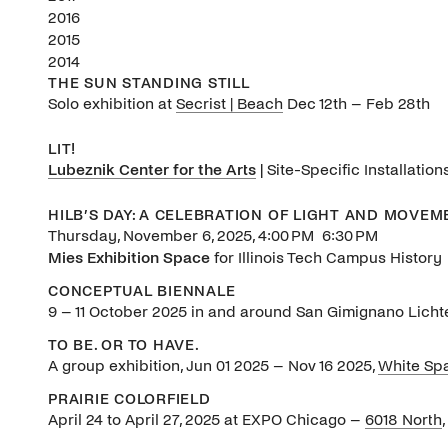
2016
2015
2014
THE SUN STANDING STILL
Solo exhibition at
Secrist | Beach
Dec 12th – Feb 28th
LIT!
Lubeznik Center for the Arts
|
Site-Specific Installati
HILB’S DAY: A CELEBRATION OF LIGHT AND MOVEM
Thursday, November 6, 2025, 4:00 PM 6:30 PM
Mies Exhibition Space
for Illinois Tech Campus History
CONCEPTUAL BIENNALE
9 – 11 October 2025 in and around San Gimignano Licht
TO BE. OR TO HAVE.
A group exhibition, Jun 01 2025 – Nov 16 2025,
White Sp
PRAIRIE COLORFIELD
April 24 to April 27, 2025 at EXPO Chicago –
6018 North