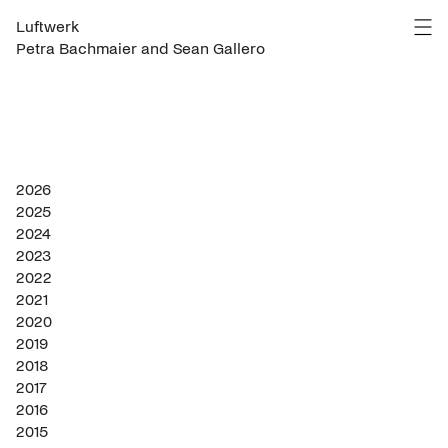
Luftwerk
Petra Bachmaier and Sean Gallero
2026
2025
2024
2023
2022
2021
2020
2019
2018
2017
2016
2015