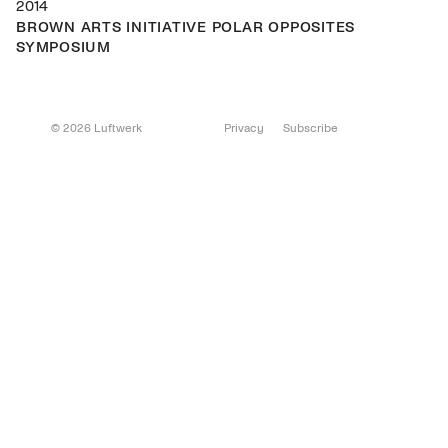
2014
BROWN ARTS INITIATIVE POLAR OPPOSITES
SYMPOSIUM
© 2026 Luftwerk
Privacy
Subscribe