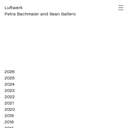
Luftwerk
Petra Bachmaier and Sean Gallero
2026
2025
2024
2023
2022
2021
2020
2019
2018