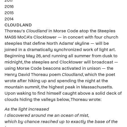
2017
2016
2015
2014
CLOUDLAND
Thoreau’s
Cl
oudland
in Morse Code atop the Steeples
MASS MoCA’s Clocktower — in concert with four church
steeples that define North Adams’ skyline — will be
joined in a dramatically synchronized work of light art.
Beginning May 26, and running all summer from dusk to
midnight, the steeples and Clocktower will broadcast —
using Morse Code beacons activated in unison — the
Henry David Thoreau poem
Cloudland
, which the poet
wrote after hiking up and spending the night at the
mountain summit, the highest peak in Massachusetts.
Upon waking to find himself caught above a solid deck of
clouds hiding the valleys below, Thoreau wrote:
As the light increased
I discovered around me an ocean of mist,
which by chance reached up to exactly the base of the