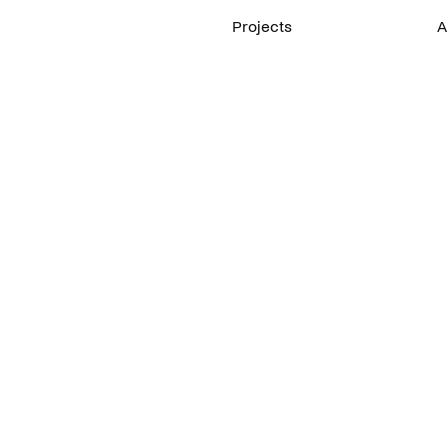
Projects
A