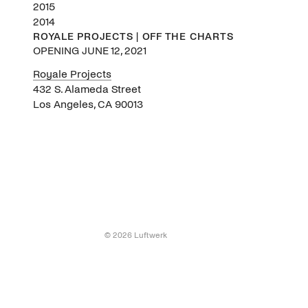
2015
2014
ROYALE PROJECTS | OFF THE CHARTS
OPENING JUNE 12, 2021
Royale Projects
432 S. Alameda Street
Los Angeles, CA 90013
© 2026 Luftwerk