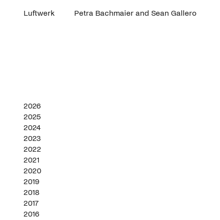
Luftwerk
Petra Bachmaier and Sean Gallero
2026
2025
2024
2023
2022
2021
2020
2019
2018
2017
2016