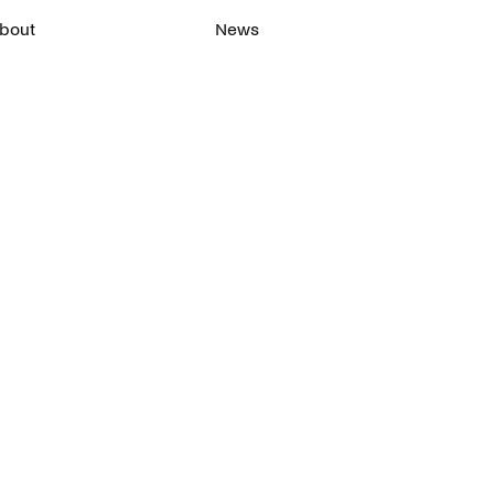
bout
News