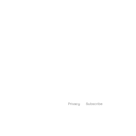
Privacy
Subscribe