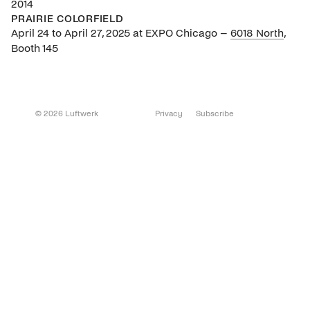
2014
PRAIRIE COLORFIELD
April 24 to April 27, 2025 at EXPO Chicago –
6018 North
,
Booth 145
© 2026 Luftwerk
Privacy
Subscribe