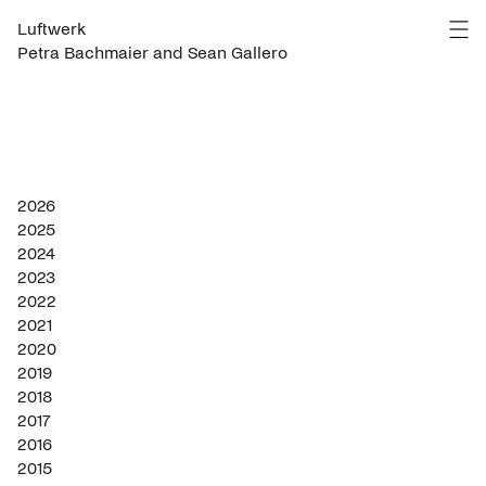
Luftwerk
Petra Bachmaier and Sean Gallero
2026
2025
2024
2023
2022
2021
2020
2019
2018
2017
2016
2015